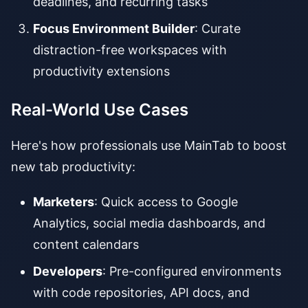
deadlines, and recurring tasks
Focus Environment Builder
: Curate
distraction-free workspaces with
productivity extensions
Real-World Use Cases
Here's how professionals use MainTab to boost
new tab productivity:
Marketers
: Quick access to Google
Analytics, social media dashboards, and
content calendars
Developers
: Pre-configured environments
with code repositories, API docs, and