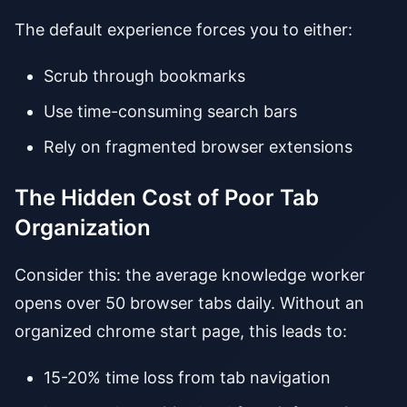
The default experience forces you to either:
Scrub through bookmarks
Use time-consuming search bars
Rely on fragmented browser extensions
The Hidden Cost of Poor Tab
Organization
Consider this: the average knowledge worker
opens over 50 browser tabs daily. Without an
organized chrome start page, this leads to:
15-20% time loss from tab navigation