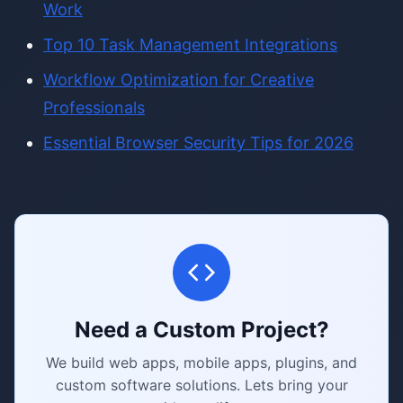
Work
Top 10 Task Management Integrations
Workflow Optimization for Creative
Professionals
Essential Browser Security Tips for 2026
Need a Custom Project?
We build web apps, mobile apps, plugins, and
custom software solutions. Lets bring your