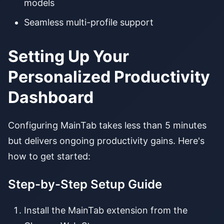
models
Seamless multi-profile support
Setting Up Your
Personalized Productivity
Dashboard
Configuring MainTab takes less than 5 minutes
but delivers ongoing productivity gains. Here's
how to get started:
Step-by-Step Setup Guide
Install the MainTab extension from the