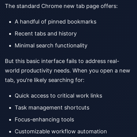
The standard Chrome new tab page offers:
A handful of pinned bookmarks
Recent tabs and history
Minimal search functionality
But this basic interface fails to address real-
world productivity needs. When you open a new
tab, you're likely searching for:
Quick access to critical work links
Task management shortcuts
Focus-enhancing tools
Customizable workflow automation