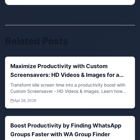
Related Posts
Maximize Productivity with Custom
Screensavers: HD Videos & Images for a
Focused Workspace
Transform idle screen time into a productivity boost with
Custom Screensaver - HD Videos & Images. Learn how
personalized media can enhance focus and well-being.
Apr 28, 2026
Boost Productivity by Finding WhatsApp
Groups Faster with WA Group Finder