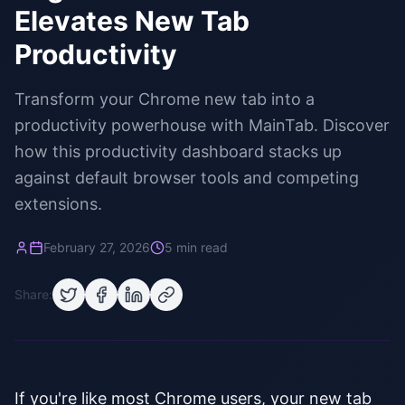
Elevates New Tab
Productivity
Transform your Chrome new tab into a
productivity powerhouse with MainTab. Discover
how this productivity dashboard stacks up
against default browser tools and competing
extensions.
February 27, 2026
5 min read
Share:
If you're like most Chrome users, your new tab