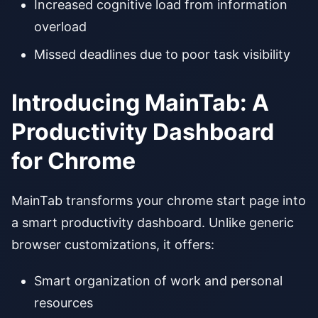
Increased cognitive load from information
overload
Missed deadlines due to poor task visibility
Introducing MainTab: A
Productivity Dashboard
for Chrome
MainTab transforms your chrome start page into
a smart productivity dashboard. Unlike generic
browser customizations, it offers:
Smart organization of work and personal
resources