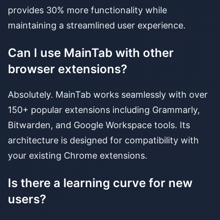
provides 30% more functionality while
maintaining a streamlined user experience.
Can I use MainTab with other
browser extensions?
Absolutely. MainTab works seamlessly with over
150+ popular extensions including Grammarly,
Bitwarden, and Google Workspace tools. Its
architecture is designed for compatibility with
your existing Chrome extensions.
Is there a learning curve for new
users?