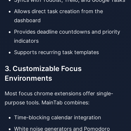
Allows direct task creation from the
dashboard
Provides deadline countdowns and priority
indicators
Supports recurring task templates
3. Customizable Focus
Environments
Most focus chrome extensions offer single-
purpose tools. MainTab combines:
Time-blocking calendar integration
White noise generators and Pomodoro