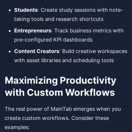
Students
: Create study sessions with note-
taking tools and research shortcuts
Entrepreneurs
: Track business metrics with
pre-configured KPI dashboards
Content Creators
: Build creative workspaces
with asset libraries and scheduling tools
Maximizing Productivity
with Custom Workflows
The real power of MainTab emerges when you
create custom workflows. Consider these
examples: