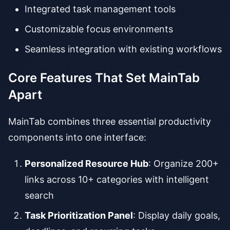
Integrated task management tools
Customizable focus environments
Seamless integration with existing workflows
Core Features That Set MainTab
Apart
MainTab combines three essential productivity
components into one interface:
Personalized Resource Hub
: Organize 200+
links across 10+ categories with intelligent
search
Task Prioritization Panel
: Display daily goals,