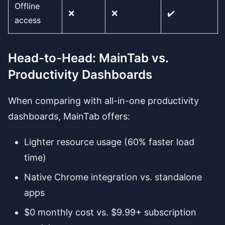
Offline
❌
❌
✔️
access
Head-to-Head: MainTab vs.
Productivity Dashboards
When comparing with all-in-one productivity
dashboards, MainTab offers:
Lighter resource usage (60% faster load
time)
Native Chrome integration vs. standalone
apps
$0 monthly cost vs. $9.99+ subscription