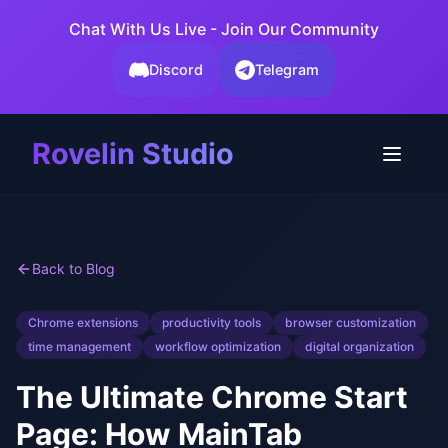
Chat With Us Live - Join Our Community
Discord
Telegram
Rovelin Studio
Back to Blog
Chrome extensions
productivity tools
browser customization
time management
workflow optimization
digital organization
The Ultimate Chrome Start
Page: How MainTab