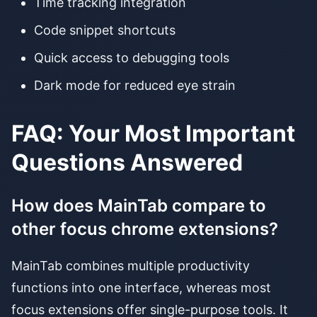
Time tracking integration
Code snippet shortcuts
Quick access to debugging tools
Dark mode for reduced eye strain
FAQ: Your Most Important
Questions Answered
How does MainTab compare to
other focus chrome extensions?
MainTab combines multiple productivity
functions into one interface, whereas most
focus extensions offer single-purpose tools. It