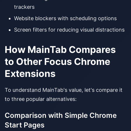
trackers
Website blockers with scheduling options
Screen filters for reducing visual distractions
How MainTab Compares
to Other Focus Chrome
Extensions
To understand MainTab's value, let's compare it
to three popular alternatives:
Comparison with Simple Chrome
Start Pages