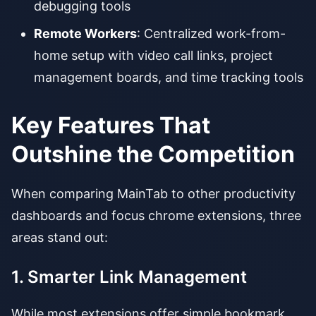
debugging tools
Remote Workers
: Centralized work-from-
home setup with video call links, project
management boards, and time tracking tools
Key Features That
Outshine the Competition
When comparing MainTab to other productivity
dashboards and focus chrome extensions, three
areas stand out:
1. Smarter Link Management
While most extensions offer simple bookmark