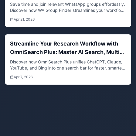
Save time and join relevant WhatsApp groups effortlessly.
Discover how WA Group Finder streamlines your workflow
by aggregating invite links in one place.
Apr 21, 2026
Streamline Your Research Workflow with
OmniSearch Plus: Master AI Search, Multi-
Search, and Quick Search in One Tool
Discover how OmniSearch Plus unifies ChatGPT, Claude,
YouTube, and Bing into one search bar for faster, smarter
research. Save time with multi-search, quick search, and
Apr 7, 2026
AI-powered tools.