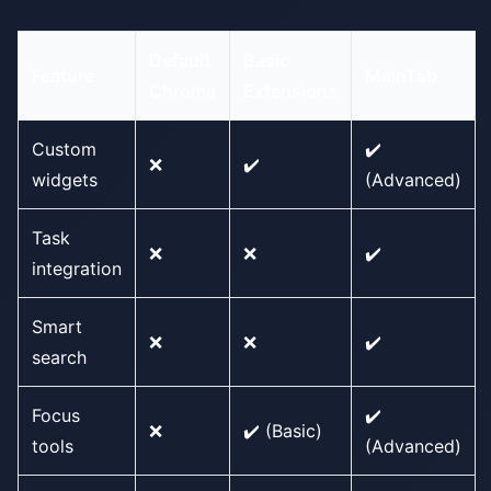
Default
Basic
Feature
MainTab
Chrome
Extensions
Custom
✔️
❌
✔️
widgets
(Advanced)
Task
❌
❌
✔️
integration
Smart
❌
❌
✔️
search
Focus
✔️
❌
✔️ (Basic)
tools
(Advanced)