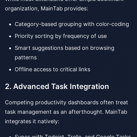
organization, MainTab provides:
Category-based grouping with color-coding
Priority sorting by frequency of use
Smart suggestions based on browsing
patterns
Offline access to critical links
2. Advanced Task Integration
Competing productivity dashboards often treat
task management as an afterthought. MainTab
integrates it natively:
Syncs with Todoist, Trello, and Google Tasks