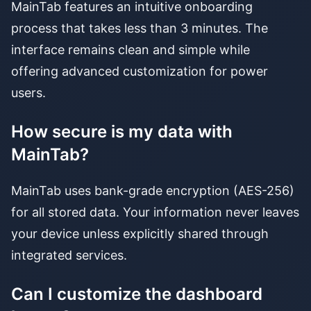
MainTab features an intuitive onboarding
process that takes less than 3 minutes. The
interface remains clean and simple while
offering advanced customization for power
users.
How secure is my data with
MainTab?
MainTab uses bank-grade encryption (AES-256)
for all stored data. Your information never leaves
your device unless explicitly shared through
integrated services.
Can I customize the dashboard