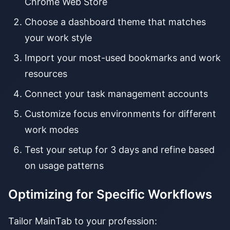
Chrome Web Store
Choose a dashboard theme that matches
your work style
Import your most-used bookmarks and work
resources
Connect your task management accounts
Customize focus environments for different
work modes
Test your setup for 3 days and refine based
on usage patterns
Optimizing for Specific Workflows
Tailor MainTab to your profession: