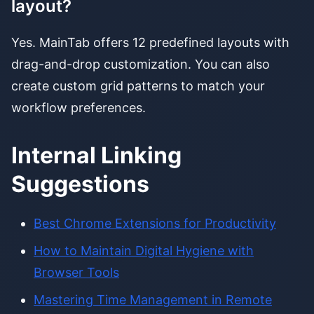
layout?
Yes. MainTab offers 12 predefined layouts with
drag-and-drop customization. You can also
create custom grid patterns to match your
workflow preferences.
Internal Linking
Suggestions
Best Chrome Extensions for Productivity
How to Maintain Digital Hygiene with
Browser Tools
Mastering Time Management in Remote