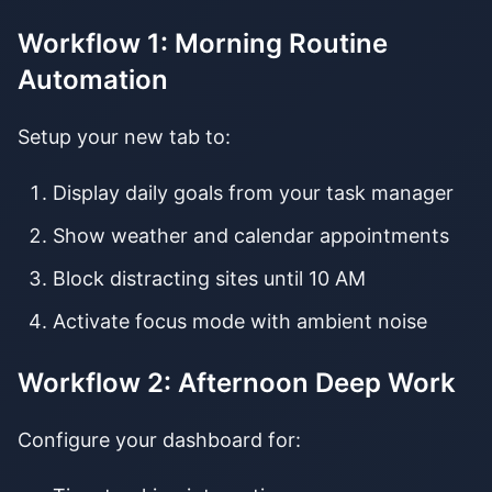
Workflow 1: Morning Routine
Automation
Setup your new tab to:
Display daily goals from your task manager
Show weather and calendar appointments
Block distracting sites until 10 AM
Activate focus mode with ambient noise
Workflow 2: Afternoon Deep Work
Configure your dashboard for: