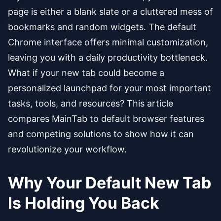
page is either a blank slate or a cluttered mess of
bookmarks and random widgets. The default
Chrome interface offers minimal customization,
leaving you with a daily productivity bottleneck.
What if your new tab could become a
personalized launchpad for your most important
tasks, tools, and resources? This article
compares MainTab to default browser features
and competing solutions to show how it can
revolutionize your workflow.
Why Your Default New Tab
Is Holding You Back