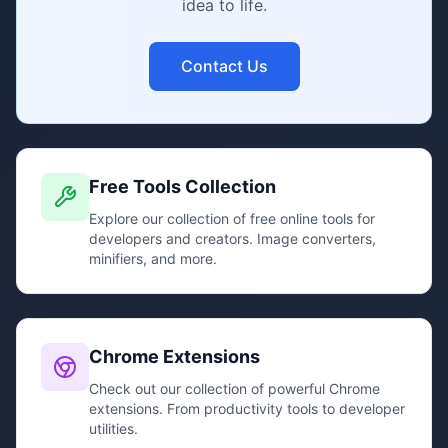
idea to life.
Contact Us
Free Tools Collection
Explore our collection of free online tools for
developers and creators. Image converters,
minifiers, and more.
Chrome Extensions
Check out our collection of powerful Chrome
extensions. From productivity tools to developer
utilities.