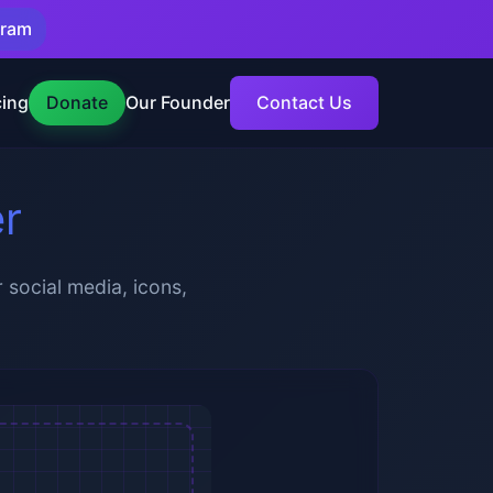
gram
cing
Donate
Our Founder
Contact Us
er
 social media, icons,