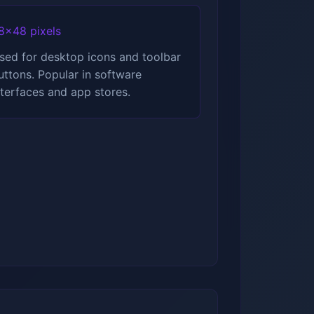
8x48 pixels
sed for desktop icons and toolbar
uttons. Popular in software
nterfaces and app stores.