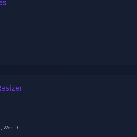
es
esizer
G, WebP)