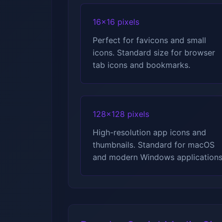
16x16 pixels
Perfect for favicons and small
icons. Standard size for browser
tab icons and bookmarks.
128x128 pixels
High-resolution app icons and
thumbnails. Standard for macOS
and modern Windows applications