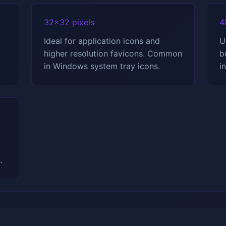
32x32 pixels
4
Ideal for application icons and
U
higher resolution favicons. Common
b
in Windows system tray icons.
i
.