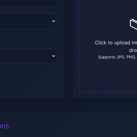

Click to upload i
dr
Supports JPG, PNG,
ons