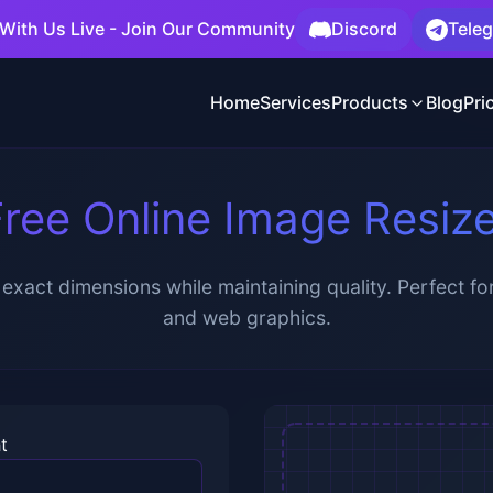
With Us Live - Join Our Community
Discord
Tele
Home
Services
Products
Blog
Pri
ree Online Image Resiz
exact dimensions while maintaining quality. Perfect for
and web graphics.
t