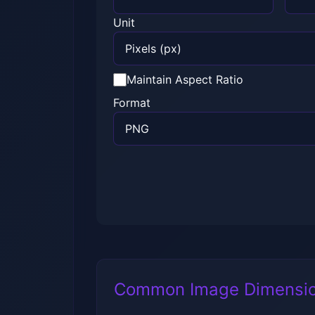
Unit
Maintain Aspect Ratio
Format
Common Image Dimensi