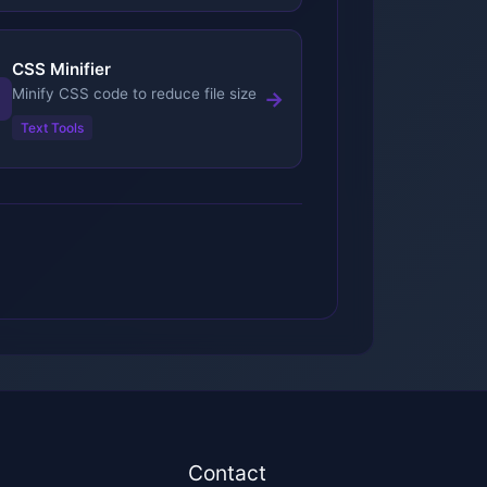
CSS Minifier
Minify CSS code to reduce file size
→
Text Tools
l
Contact