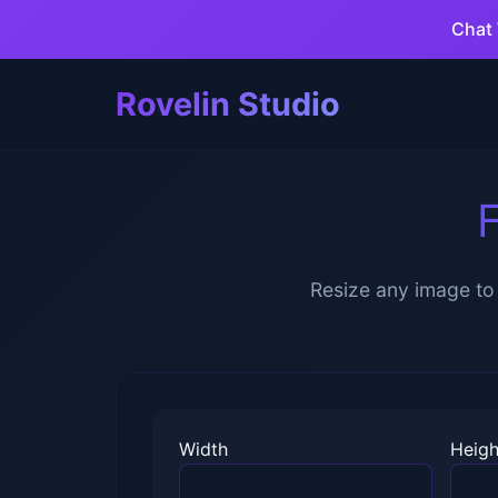
Chat 
Rovelin Studio
F
Resize any image to 
Width
Heigh