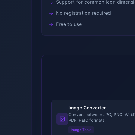
Support for common icon dimensi
No registration required
Free to use
Image Converter
Convert between JPG, PNG, WebP
PDF, HEIC formats
Image Tools