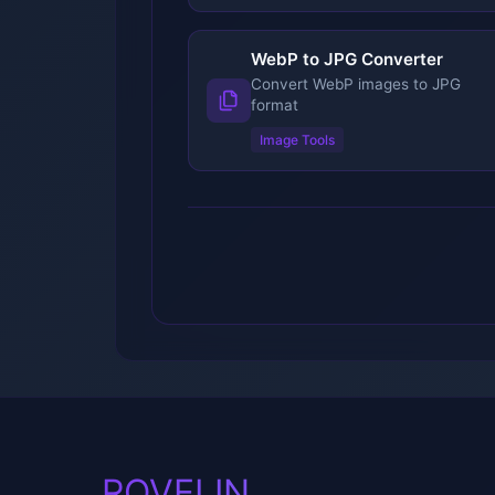
WebP to JPG Converter
Convert WebP images to JPG
format
Image Tools
ROVELIN