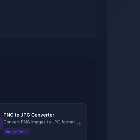
PNG to JPG Converter
Convert PNG images to JPG format
→
Image Tools