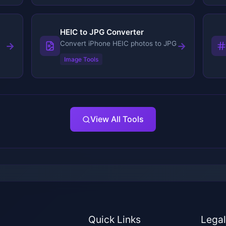
HEIC to JPG Converter
Convert iPhone HEIC photos to JPG
→
→
Image Tools
View All Tools
Quick Links
Lega