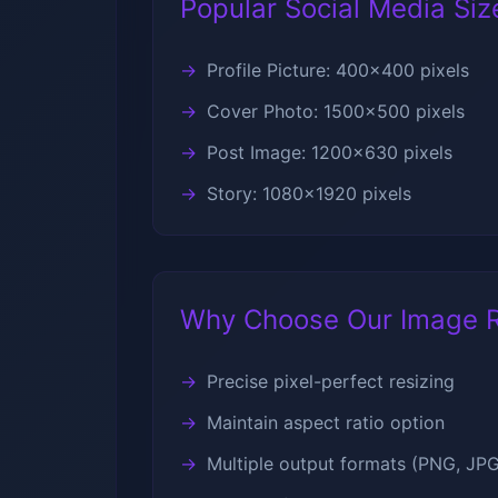
Popular Social Media Siz
Profile Picture: 400x400 pixels
Cover Photo: 1500x500 pixels
Post Image: 1200x630 pixels
Story: 1080x1920 pixels
Why Choose Our Image R
Precise pixel-perfect resizing
Maintain aspect ratio option
Multiple output formats (PNG, JP