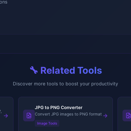
ons
🔧 Related Tools
Discover more tools to boost your productivity
JPG to PNG Converter
,
Convert JPG images to PNG format
→
→
Image Tools