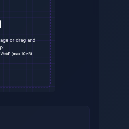

mage or drag and
op
 WebP (max 10MB)