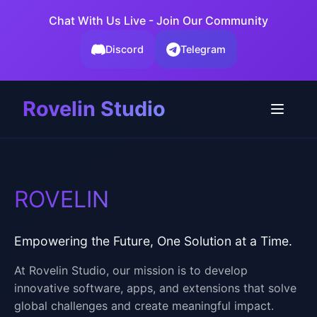
Chat With Us Live - Join Our Community
Discord
Telegram
Rovelin Studio
ROVELIN
Empowering the Future, One Solution at a Time.
At Rovelin Studio, our mission is to develop
innovative software, apps, and extensions that solve
global challenges and create meaningful impact.