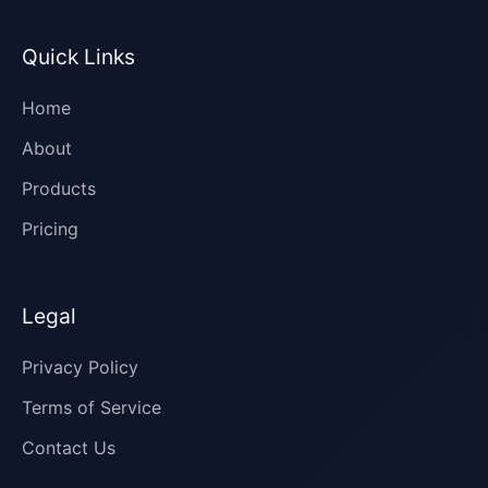
Quick Links
Home
About
Products
Pricing
Legal
Privacy Policy
Terms of Service
Contact Us