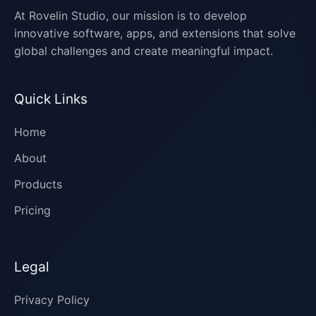
At Rovelin Studio, our mission is to develop
innovative software, apps, and extensions that solve
global challenges and create meaningful impact.
Quick Links
Home
About
Products
Pricing
Legal
Privacy Policy