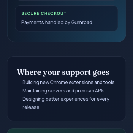
SECURE CHECKOUT
Payments handled by Gumroad
Where your support goes
Building new Chrome extensions and tools
Maintaining servers and premium APIs
Designing better experiences for every
release