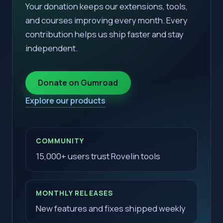
Your donation keeps our extensions, tools,
and courses improving every month. Every
contribution helps us ship faster and stay
independent.
Donate on Gumroad
Explore our products
COMMUNITY
15,000+ users trust Rovelin tools
MONTHLY RELEASES
New features and fixes shipped weekly