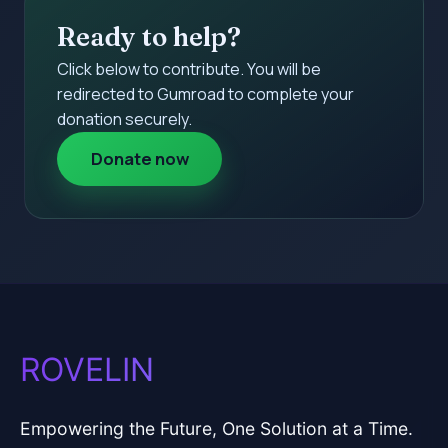
Ready to help?
Click below to contribute. You will be
redirected to Gumroad to complete your
donation securely.
Donate now
ROVELIN
Empowering the Future, One Solution at a Time.