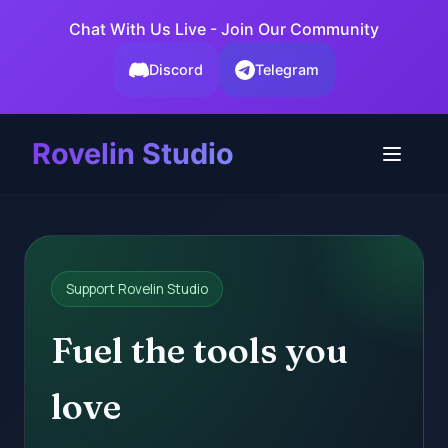
Chat With Us Live - Join Our Community
Discord
Telegram
Rovelin Studio
Support Rovelin Studio
Fuel the tools you
love