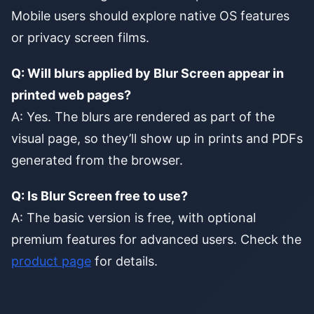
Mobile users should explore native OS features
or privacy screen films.
Q: Will blurs applied by Blur Screen appear in
printed web pages?
A: Yes. The blurs are rendered as part of the
visual page, so they’ll show up in prints and PDFs
generated from the browser.
Q: Is Blur Screen free to use?
A: The basic version is free, with optional
premium features for advanced users. Check the
product page
for details.