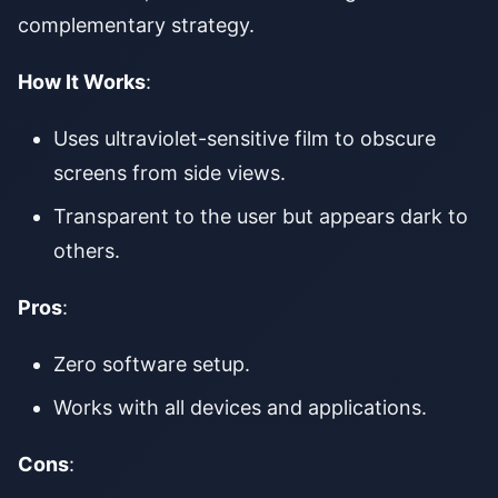
complementary strategy.
How It Works
:
Uses ultraviolet-sensitive film to obscure
screens from side views.
Transparent to the user but appears dark to
others.
Pros
:
Zero software setup.
Works with all devices and applications.
Cons
: