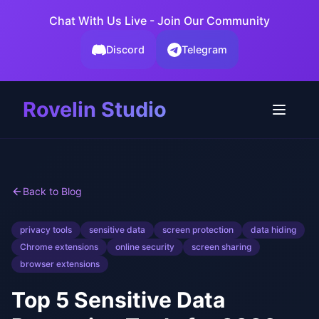
Chat With Us Live - Join Our Community
Discord
Telegram
Rovelin Studio
Back to Blog
privacy tools
sensitive data
screen protection
data hiding
Chrome extensions
online security
screen sharing
browser extensions
Top 5 Sensitive Data