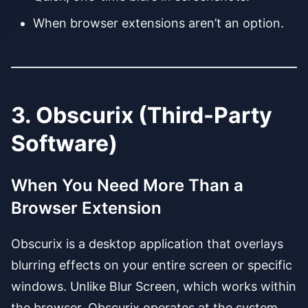
When browser extensions aren’t an option.
3. Obscurix (Third-Party
Software)
When You Need More Than a
Browser Extension
Obscurix is a desktop application that overlays
blurring effects on your entire screen or specific
windows. Unlike Blur Screen, which works within
the browser, Obscurix operates at the system