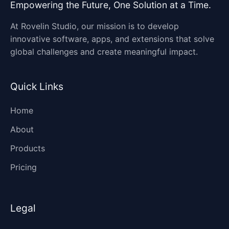
Empowering the Future, One Solution at a Time.
At Rovelin Studio, our mission is to develop
innovative software, apps, and extensions that solve
global challenges and create meaningful impact.
Quick Links
Home
About
Products
Pricing
Legal