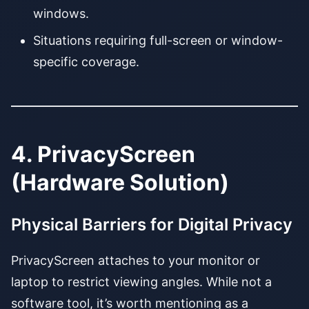
windows.
Situations requiring full-screen or window-
specific coverage.
4. PrivacyScreen
(Hardware Solution)
Physical Barriers for Digital Privacy
PrivacyScreen attaches to your monitor or
laptop to restrict viewing angles. While not a
software tool, it’s worth mentioning as a