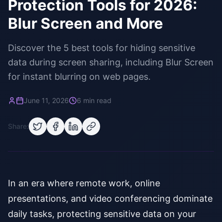
Protection Tools for 2026:
Blur Screen and More
Discover the 5 best tools for hiding sensitive
data during screen sharing, including Blur Screen
for instant blurring on web pages.
June 11, 2026
6 min read
Share:
In an era where remote work, online
presentations, and video conferencing dominate
daily tasks, protecting sensitive data on your