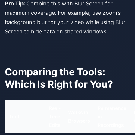
Pro Tip
: Combine this with Blur Screen for
maximum coverage. For example, use Zoom’s
background blur for your video while using Blur
Screen to hide data on shared windows.
Comparing the Tools:
Which Is Right for You?
Real-
Permanence
Works in
Tool
Time
in
Browsers
Edits
Recordings