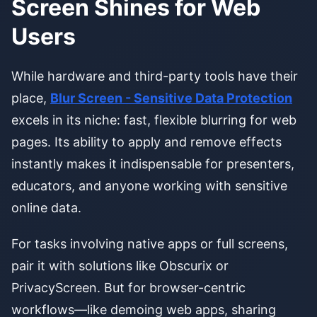
Screen Shines for Web
Users
While hardware and third-party tools have their
place,
Blur Screen - Sensitive Data Protection
excels in its niche: fast, flexible blurring for web
pages. Its ability to apply and remove effects
instantly makes it indispensable for presenters,
educators, and anyone working with sensitive
online data.
For tasks involving native apps or full screens,
pair it with solutions like Obscurix or
PrivacyScreen. But for browser-centric
workflows—like demoing web apps, sharing