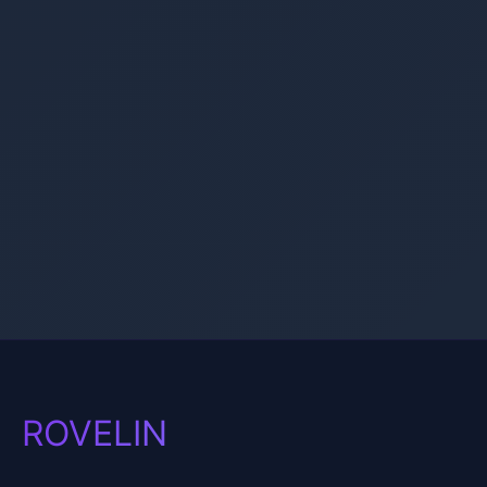
ROVELIN