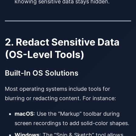
knowing sensitive data stays hidden.
2. Redact Sensitive Data
(OS-Level Tools)
Built-In OS Solutions
Most operating systems include tools for
blurring or redacting content. For instance:
macOS
: Use the “Markup” toolbar during
screen recordings to add solid-color shapes.
Windows
: The “Snip & Sketch” tool allows