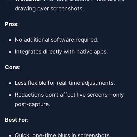
drawing over screenshots.
Pros
:
No additional software required.
Integrates directly with native apps.
Cons
:
Less flexible for real-time adjustments.
Redactions don’t affect live screens—only
post-capture.
Best For
:
Quick, one-time blurs in screenshots.