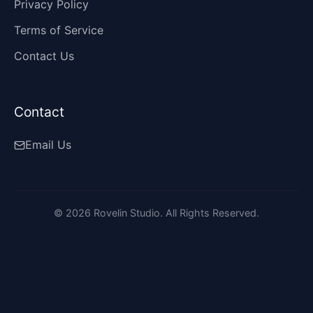
Privacy Policy
Terms of Service
Contact Us
Contact
Email Us
©
2026
Rovelin Studio. All Rights Reserved.