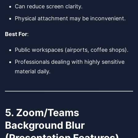
Can reduce screen clarity.
Physical attachment may be inconvenient.
Best For
:
Public workspaces (airports, coffee shops).
Professionals dealing with highly sensitive
material daily.
5. Zoom/Teams
Background Blur
(Presentation Features)