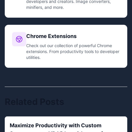
developers and creators. Image converters,
minifiers, and more.
Chrome Extensions
Check out our collection of powerful Chrome
extensions. From productivity tools to developer
utilities.
Related Posts
Maximize Productivity with Custom