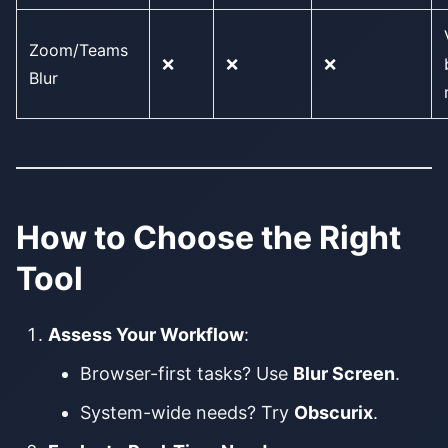
Zoom/Teams
❌
❌
❌
Blur
How to Choose the Right
Tool
Assess Your Workflow
:
Browser-first tasks? Use
Blur Screen
.
System-wide needs? Try
Obscurix
.