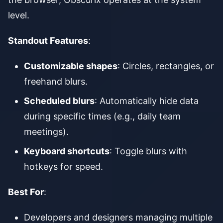
level.
Standout Features
:
Customizable shapes
: Circles, rectangles, or
freehand blurs.
Scheduled blurs
: Automatically hide data
during specific times (e.g., daily team
meetings).
Keyboard shortcuts
: Toggle blurs with
hotkeys for speed.
Best For
:
Developers and designers managing multiple