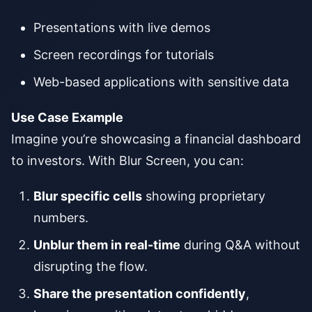
Presentations with live demos
Screen recordings for tutorials
Web-based applications with sensitive data
Use Case Example
Imagine you’re showcasing a financial dashboard
to investors. With Blur Screen, you can:
Blur specific cells
showing proprietary
numbers.
Unblur them in real-time
during Q&A without
disrupting the flow.
Share the presentation confidently
,