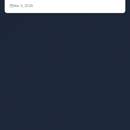
blurring to enhance privacy and security during screen
Mar 3, 2026
sharing, recordings, and more.