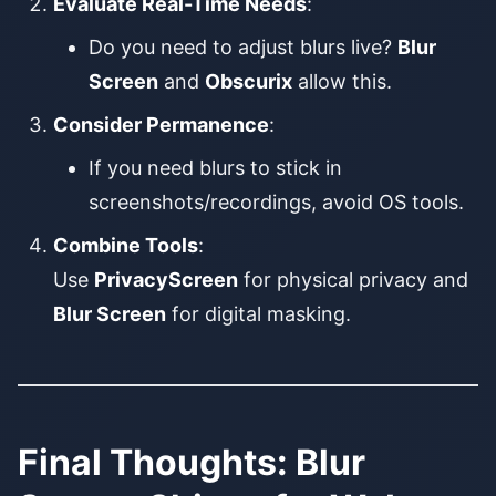
Evaluate Real-Time Needs
:
Do you need to adjust blurs live?
Blur
Screen
and
Obscurix
allow this.
Consider Permanence
:
If you need blurs to stick in
screenshots/recordings, avoid OS tools.
Combine Tools
:
Use
PrivacyScreen
for physical privacy and
Blur Screen
for digital masking.
Final Thoughts: Blur