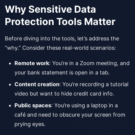
Why Sensitive Data
Protection Tools Matter
Before diving into the tools, let’s address the
“why.” Consider these real-world scenarios:
Remote work
: You’re in a Zoom meeting, and
your bank statement is open in a tab.
Content creation
: You’re recording a tutorial
video but want to hide credit card info.
Public spaces
: You’re using a laptop in a
café and need to obscure your screen from
prying eyes.