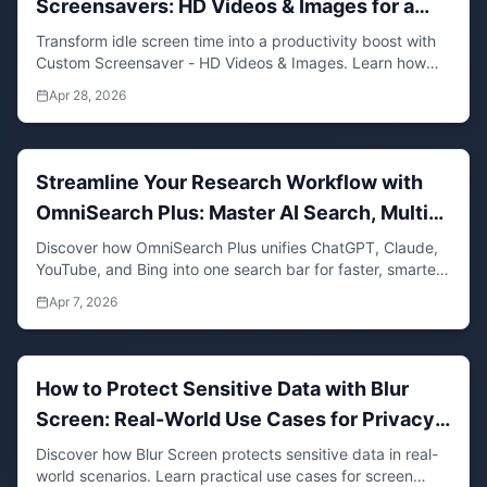
Screensavers: HD Videos & Images for a
Focused Workspace
Transform idle screen time into a productivity boost with
Custom Screensaver - HD Videos & Images. Learn how
personalized media can enhance focus and well-being.
Apr 28, 2026
Streamline Your Research Workflow with
OmniSearch Plus: Master AI Search, Multi-
Search, and Quick Search in One Tool
Discover how OmniSearch Plus unifies ChatGPT, Claude,
YouTube, and Bing into one search bar for faster, smarter
research. Save time with multi-search, quick search, and
Apr 7, 2026
AI-powered tools.
How to Protect Sensitive Data with Blur
Screen: Real-World Use Cases for Privacy
and Security
Discover how Blur Screen protects sensitive data in real-
world scenarios. Learn practical use cases for screen