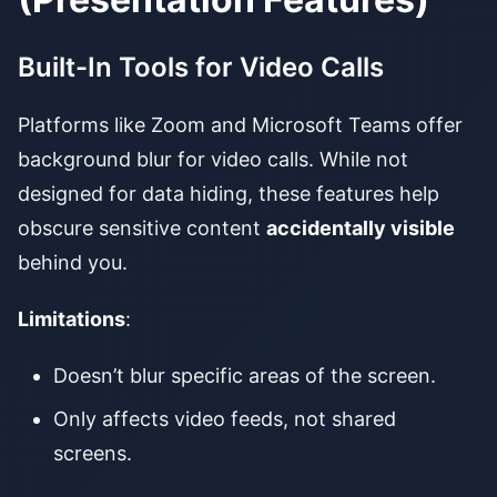
Built-In Tools for Video Calls
Platforms like Zoom and Microsoft Teams offer
background blur for video calls. While not
designed for data hiding, these features help
obscure sensitive content
accidentally visible
behind you.
Limitations
:
Doesn’t blur specific areas of the screen.
Only affects video feeds, not shared
screens.