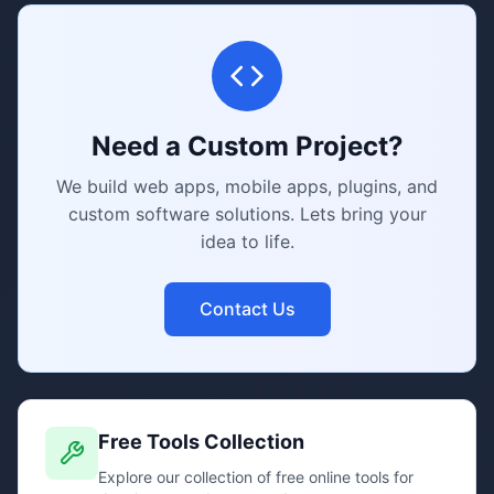
Need a Custom Project?
We build web apps, mobile apps, plugins, and
custom software solutions. Lets bring your
idea to life.
Contact Us
Free Tools Collection
Explore our collection of free online tools for