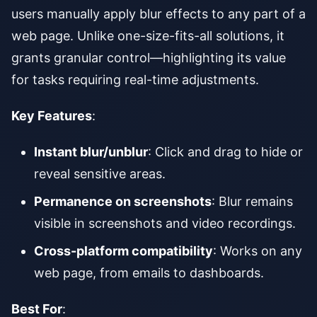
users manually apply blur effects to any part of a
web page. Unlike one-size-fits-all solutions, it
grants granular control—highlighting its value
for tasks requiring real-time adjustments.
Key Features
:
Instant blur/unblur
: Click and drag to hide or
reveal sensitive areas.
Permanence on screenshots
: Blur remains
visible in screenshots and video recordings.
Cross-platform compatibility
: Works on any
web page, from emails to dashboards.
Best For
: