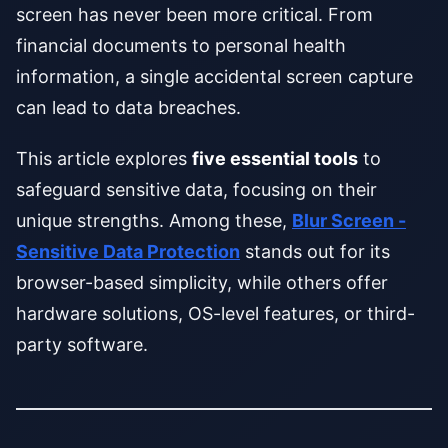
screen has never been more critical. From
financial documents to personal health
information, a single accidental screen capture
can lead to data breaches.
This article explores
five essential tools
to
safeguard sensitive data, focusing on their
unique strengths. Among these,
Blur Screen -
Sensitive Data Protection
stands out for its
browser-based simplicity, while others offer
hardware solutions, OS-level features, or third-
party software.