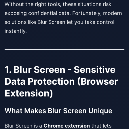
Without the right tools, these situations risk
exposing confidential data. Fortunately, modern
solutions like Blur Screen let you take control
instantly.
1. Blur Screen - Sensitive
Data Protection (Browser
Extension)
What Makes Blur Screen Unique
Blur Screen is a
Chrome extension
that lets