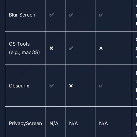
Blur Screen
✅
✅
✅
OS Tools
❌
✅
❌
(e.g., macOS)
Obscurix
✅
❌
✅
PrivacyScreen
N/A
N/A
N/A