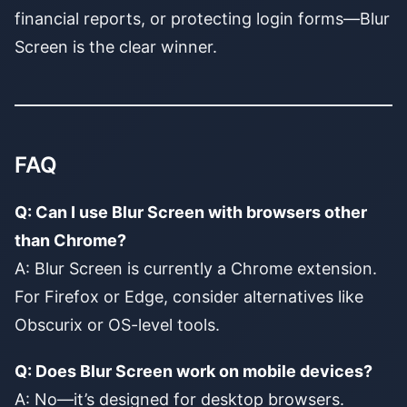
financial reports, or protecting login forms—Blur
Screen is the clear winner.
FAQ
Q: Can I use Blur Screen with browsers other
than Chrome?
A: Blur Screen is currently a Chrome extension.
For Firefox or Edge, consider alternatives like
Obscurix or OS-level tools.
Q: Does Blur Screen work on mobile devices?
A: No—it’s designed for desktop browsers.