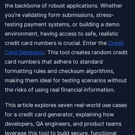
the backbone of robust applications. Whether
you're validating form submissions, stress-
testing payment systems, or building a demo
environment, having access to safe, realistic
credit card numbers is crucial. Enter the
Credit
Card Generator
. This tool creates random credit
card numbers that adhere to standard
formatting rules and checksum algorithms,
making them ideal for testing scenarios without
the risks of using real financial information.
This article explores seven real-world use cases
for a credit card generator, explaining how
developers, QA engineers, and product teams
leverage this tool to build secure, functional