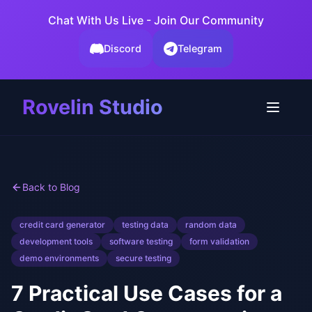
Chat With Us Live - Join Our Community
Discord
Telegram
Rovelin Studio
Back to Blog
credit card generator
testing data
random data
development tools
software testing
form validation
demo environments
secure testing
7 Practical Use Cases for a