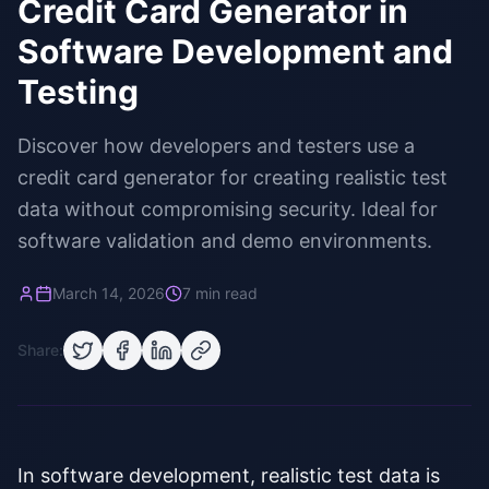
Credit Card Generator in
Software Development and
Testing
Discover how developers and testers use a
credit card generator for creating realistic test
data without compromising security. Ideal for
software validation and demo environments.
March 14, 2026
7 min read
Share:
In software development, realistic test data is