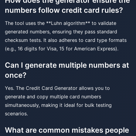
How does the generator ensure the
numbers follow credit card rules?
The tool uses the **Luhn algorithm** to validate
generated numbers, ensuring they pass standard
checksum tests. It also adheres to card type formats
(e.g., 16 digits for Visa, 15 for American Express).
Can I generate multiple numbers at
once?
Yes. The Credit Card Generator allows you to
generate and copy multiple card numbers
simultaneously, making it ideal for bulk testing
scenarios.
What are common mistakes people