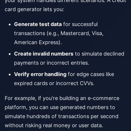
your system handles different scenarios. A credit
card generator lets you:
Generate test data
for successful
transactions (e.g., Mastercard, Visa,
American Express).
Create invalid numbers
to simulate declined
payments or incorrect entries.
Verify error handling
for edge cases like
expired cards or incorrect CVVs.
For example, if you're building an e-commerce
platform, you can use generated numbers to
simulate hundreds of transactions per second
without risking real money or user data.