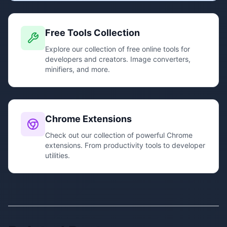
Free Tools Collection
Explore our collection of free online tools for
developers and creators. Image converters,
minifiers, and more.
Chrome Extensions
Check out our collection of powerful Chrome
extensions. From productivity tools to developer
utilities.