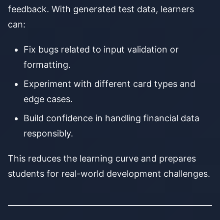
feedback. With generated test data, learners
can:
Fix bugs related to input validation or
formatting.
Experiment with different card types and
edge cases.
Build confidence in handling financial data
responsibly.
This reduces the learning curve and prepares
students for real-world development challenges.