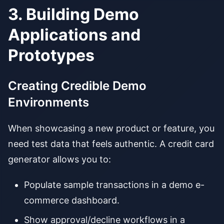
3. Building Demo
Applications and
Prototypes
Creating Credible Demo
Environments
When showcasing a new product or feature, you
need test data that feels authentic. A credit card
generator allows you to:
Populate sample transactions in a demo e-
commerce dashboard.
Show approval/decline workflows in a