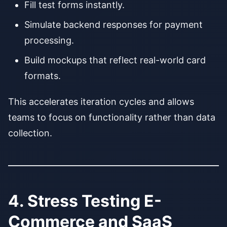
Fill test forms instantly.
Simulate backend responses for payment
processing.
Build mockups that reflect real-world card
formats.
This accelerates iteration cycles and allows
teams to focus on functionality rather than data
collection.
4. Stress Testing E-
Commerce and SaaS