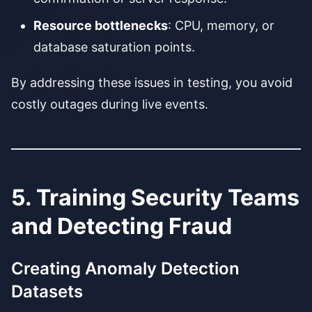
Resource bottlenecks
: CPU, memory, or
database saturation points.
By addressing these issues in testing, you avoid
costly outages during live events.
5. Training Security Teams
and Detecting Fraud
Creating Anomaly Detection
Datasets