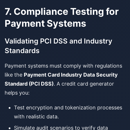
7. Compliance Testing for
Payment Systems
Validating PCI DSS and Industry
Standards
Payment systems must comply with regulations
like the
Payment Card Industry Data Security
Standard (PCI DSS)
. A credit card generator
helps you:
Test encryption and tokenization processes
with realistic data.
Simulate audit scenarios to verify data