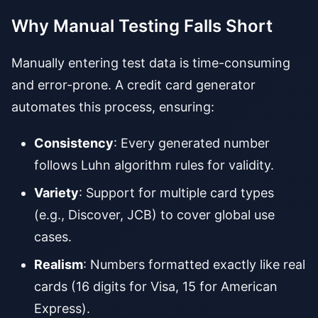
Why Manual Testing Falls Short
Manually entering test data is time-consuming
and error-prone. A credit card generator
automates this process, ensuring:
Consistency
: Every generated number
follows Luhn algorithm rules for validity.
Variety
: Support for multiple card types
(e.g., Discover, JCB) to cover global use
cases.
Realism
: Numbers formatted exactly like real
cards (16 digits for Visa, 15 for American
Express).