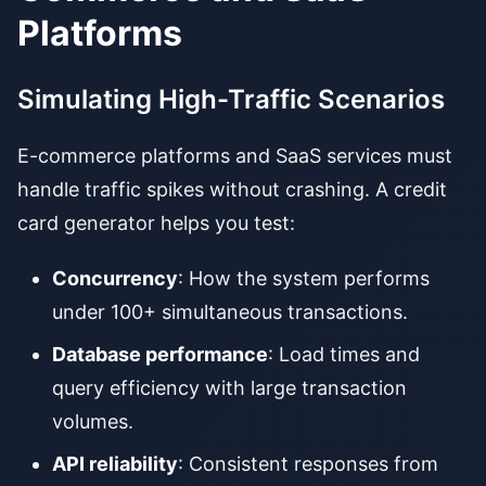
Platforms
Simulating High-Traffic Scenarios
E-commerce platforms and SaaS services must
handle traffic spikes without crashing. A credit
card generator helps you test:
Concurrency
: How the system performs
under 100+ simultaneous transactions.
Database performance
: Load times and
query efficiency with large transaction
volumes.
API reliability
: Consistent responses from