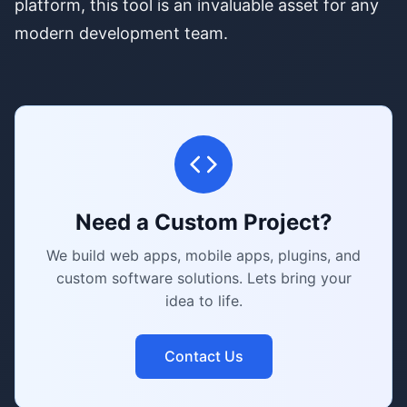
platform, this tool is an invaluable asset for any
modern development team.
Need a Custom Project?
We build web apps, mobile apps, plugins, and
custom software solutions. Lets bring your
idea to life.
Contact Us