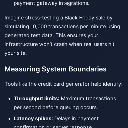
payment gateway integrations.
Imagine stress-testing a Black Friday sale by
simulating 10,000 transactions per minute using
generated test data. This ensures your
infrastructure won’t crash when real users hit
your site.
Measuring System Boundaries
Tools like the credit card generator help identify:
Throughput limits
: Maximum transactions
per second before queuing occurs.
Latency spikes
: Delays in payment
confirmation or server response.