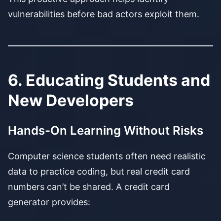
vulnerabilities before bad actors exploit them.
6. Educating Students and
New Developers
Hands-On Learning Without Risks
Computer science students often need realistic
data to practice coding, but real credit card
numbers can’t be shared. A credit card
generator provides: