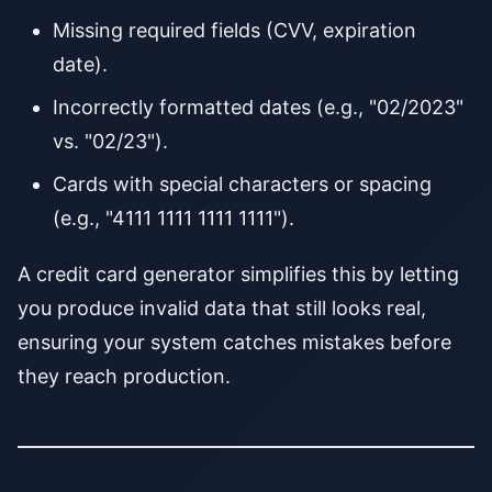
Missing required fields (CVV, expiration
date).
Incorrectly formatted dates (e.g., "02/2023"
vs. "02/23").
Cards with special characters or spacing
(e.g., "4111 1111 1111 1111").
A credit card generator simplifies this by letting
you produce invalid data that still looks real,
ensuring your system catches mistakes before
they reach production.