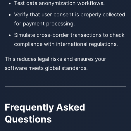
Test data anonymization workflows.
Verify that user consent is properly collected
for payment processing.
Simulate cross-border transactions to check
compliance with international regulations.
This reduces legal risks and ensures your
software meets global standards.
Frequently Asked
Questions