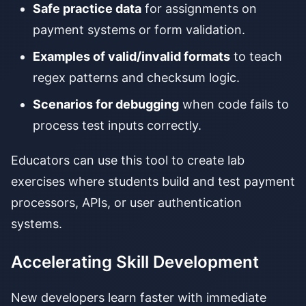
Safe practice data
for assignments on
payment systems or form validation.
Examples of valid/invalid formats
to teach
regex patterns and checksum logic.
Scenarios for debugging
when code fails to
process test inputs correctly.
Educators can use this tool to create lab
exercises where students build and test payment
processors, APIs, or user authentication
systems.
Accelerating Skill Development
New developers learn faster with immediate