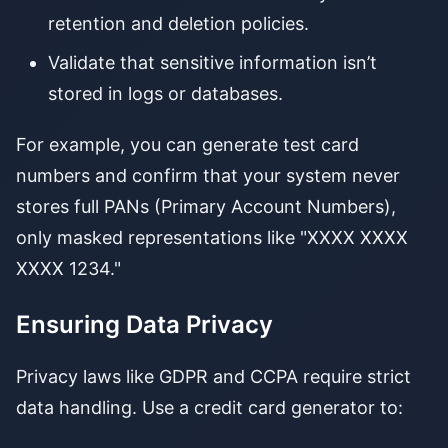
retention and deletion policies.
Validate that sensitive information isn’t
stored in logs or databases.
For example, you can generate test card
numbers and confirm that your system never
stores full PANs (Primary Account Numbers),
only masked representations like "XXXX XXXX
XXXX 1234."
Ensuring Data Privacy
Privacy laws like GDPR and CCPA require strict
data handling. Use a credit card generator to: