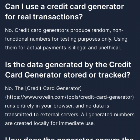
Can I use a credit card generator
for real transactions?
No. Credit card generators produce random, non-
functional numbers for testing purposes only. Using
them for actual payments is illegal and unethical.
Is the data generated by the Credit
Card Generator stored or tracked?
No. The [Credit Card Generator]
(https://www.rovelin.com/tools/credit-card-generator)
runs entirely in your browser, and no data is
transmitted to external servers. All generated numbers
are created locally for immediate use.