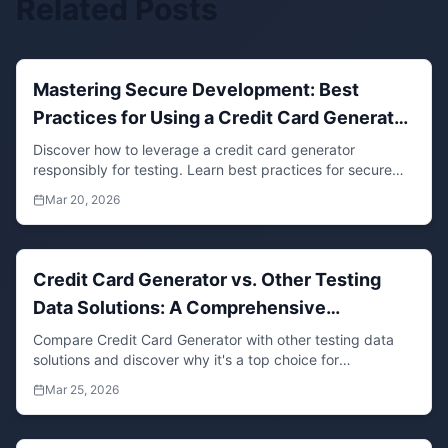
Related Posts
Mastering Secure Development: Best
Practices for Using a Credit Card Generator
in Testing Environments
Discover how to leverage a credit card generator
responsibly for testing. Learn best practices for secure
data generation, compliance, and efficient software
Mar 20, 2026
development workflows.
Credit Card Generator vs. Other Testing
Data Solutions: A Comprehensive
Developer's Guide
Compare Credit Card Generator with other testing data
solutions and discover why it's a top choice for
developers needing realistic, secure, and compliant
Mar 25, 2026
synthetic data for software development and testing.