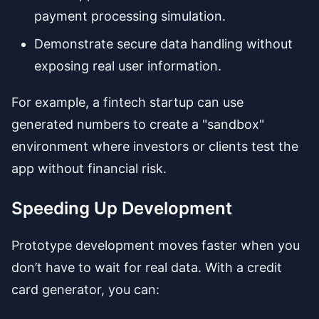
payment processing simulation.
Demonstrate secure data handling without
exposing real user information.
For example, a fintech startup can use
generated numbers to create a "sandbox"
environment where investors or clients test the
app without financial risk.
Speeding Up Development
Prototype development moves faster when you
don’t have to wait for real data. With a credit
card generator, you can: