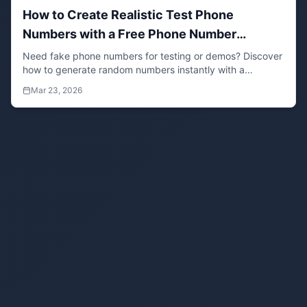
How to Create Realistic Test Phone
Numbers with a Free Phone Number
Generator (No Setup Required)
Need fake phone numbers for testing or demos? Discover
how to generate random numbers instantly with a
browser-based phone generator tool. Ideal for software
Mar 23, 2026
testing, form validation, and demo environments without
risking real user data.