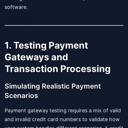
software.
1. Testing Payment
Gateways and
Transaction Processing
Simulating Realistic Payment
Scenarios
Payment gateway testing requires a mix of valid
and invalid credit card numbers to validate how