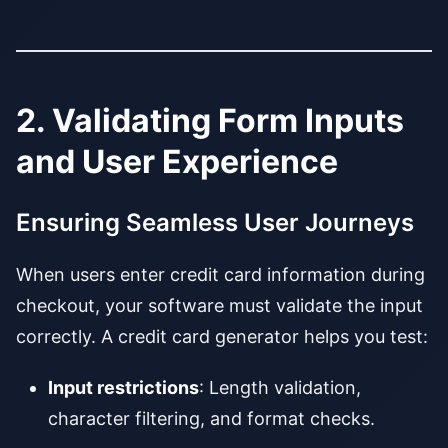
2. Validating Form Inputs
and User Experience
Ensuring Seamless User Journeys
When users enter credit card information during
checkout, your software must validate the input
correctly. A credit card generator helps you test:
Input restrictions
: Length validation,
character filtering, and format checks.