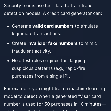
Security teams use test data to train fraud
detection models. A credit card generator can:
Generate
valid card numbers
to simulate
legitimate transactions.
Create
invalid or fake numbers
to mimic
fraudulent activity.
Help test rules engines for flagging
suspicious patterns (e.g., rapid-fire
purchases from a single IP).
For example, you might train a machine learning
model to detect when a generated "Visa" card
number is used for 50 purchases in 10 minutes—