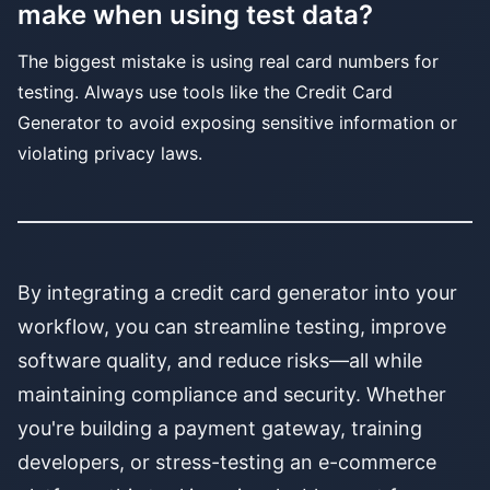
make when using test data?
The biggest mistake is using real card numbers for
testing. Always use tools like the Credit Card
Generator to avoid exposing sensitive information or
violating privacy laws.
By integrating a credit card generator into your
workflow, you can streamline testing, improve
software quality, and reduce risks—all while
maintaining compliance and security. Whether
you're building a payment gateway, training
developers, or stress-testing an e-commerce