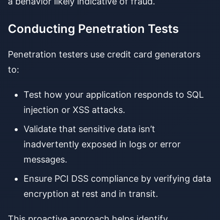
a behavior likely indicative of fraud.
Conducting Penetration Tests
Penetration testers use credit card generators
to:
Test how your application responds to SQL
injection or XSS attacks.
Validate that sensitive data isn’t
inadvertently exposed in logs or error
messages.
Ensure PCI DSS compliance by verifying data
encryption at rest and in transit.
This proactive approach helps identify