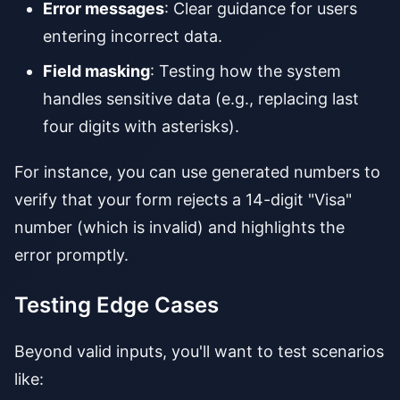
Error messages
: Clear guidance for users
entering incorrect data.
Field masking
: Testing how the system
handles sensitive data (e.g., replacing last
four digits with asterisks).
For instance, you can use generated numbers to
verify that your form rejects a 14-digit "Visa"
number (which is invalid) and highlights the
error promptly.
Testing Edge Cases
Beyond valid inputs, you'll want to test scenarios
like: