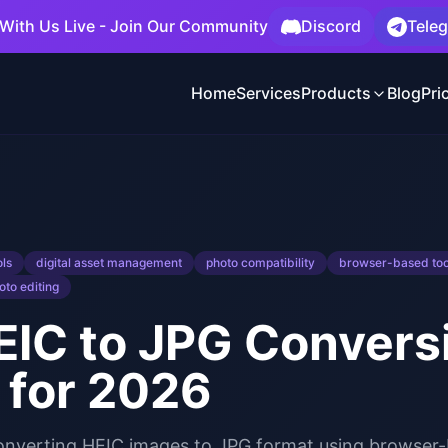
With Us Live - Join Our Community
Discord
Tele
Home
Services
Products
Blog
Pri
ols
digital asset management
photo compatibility
browser-based too
oto editing
IC to JPG Conversi
 for 2026
converting HEIC images to JPG format using browser-