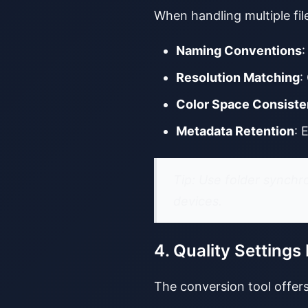
When handling multiple fil
Naming Conventions
:
Resolution Matching
:
Color Space Consist
Metadata Retention
: 
Tip: Use folder synchr
devices.
4. Quality Settings
The conversion tool offers