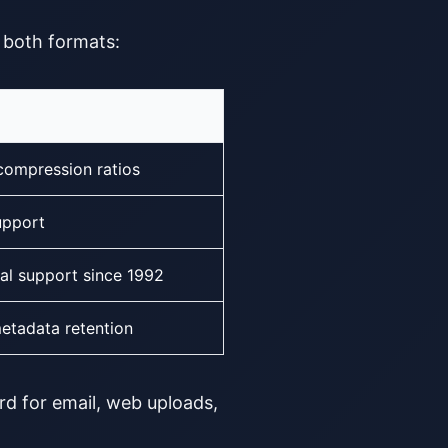
f both formats:
compression ratios
upport
al support since 1992
etadata retention
rd for email, web uploads,