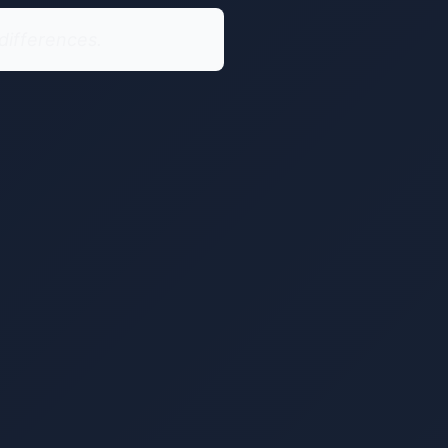
differences.