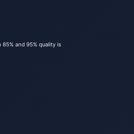
en 85% and 95% quality is