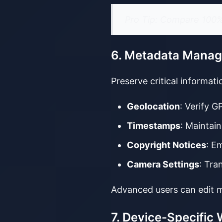
Pro Tip: Compare 100% 
6. Metadata Mana
Preserve critical informat
Geolocation
: Verify G
Timestamps
: Maintain
Copyright Notices
: E
Camera Settings
: Tra
Advanced users can edit m
7. Device-Specific