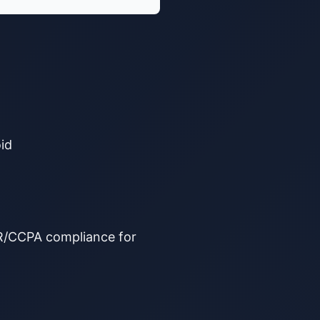
id
PR/CCPA compliance for