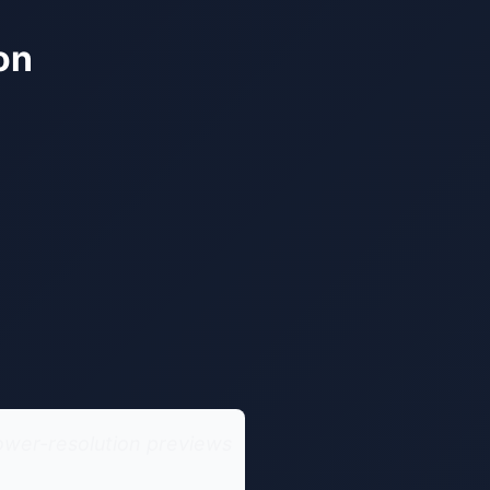
on
ower-resolution previews