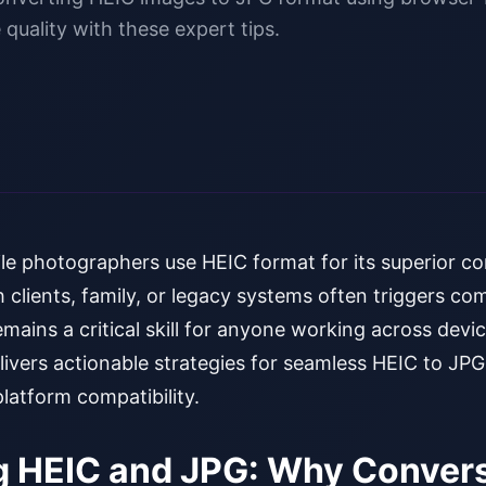
 quality with these expert tips.
le photographers use HEIC format for its superior co
h clients, family, or legacy systems often triggers comp
ains a critical skill for anyone working across devic
livers actionable strategies for seamless HEIC to JP
platform compatibility.
 HEIC and JPG: Why Convers