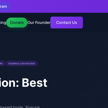
gram
cing
Donate
Our Founder
Contact Us
ls
lossless conversion
on: Best
based tools. Ensure