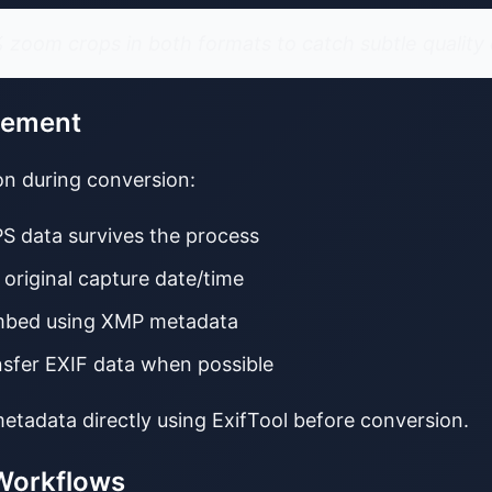
zoom crops in both formats to catch subtle quality 
gement
ion during conversion:
PS data survives the process
 original capture date/time
mbed using XMP metadata
nsfer EXIF data when possible
etadata directly using ExifTool before conversion.
 Workflows