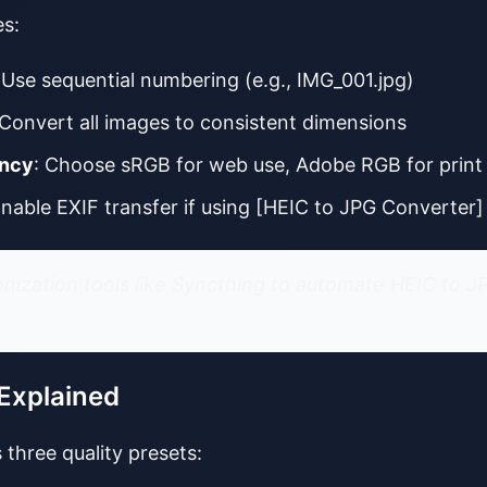
es:
 Use sequential numbering (e.g., IMG_001.jpg)
 Convert all images to consistent dimensions
ency
: Choose sRGB for web use, Adobe RGB for print
Enable EXIF transfer if using [HEIC to JPG Converter]
onization tools like Syncthing to automate HEIC to
 Explained
 three quality presets: