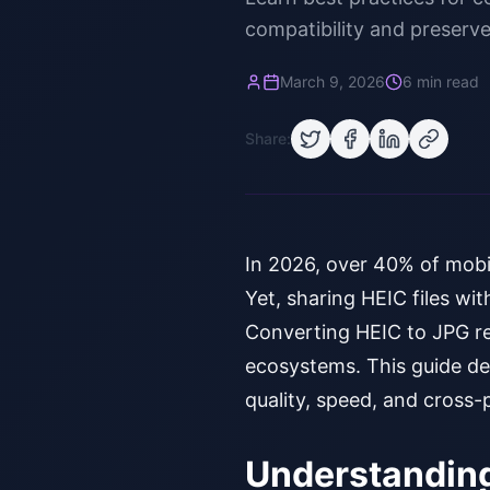
compatibility and preserve
March 9, 2026
6 min read
Share:
In 2026, over 40% of mobi
Yet, sharing HEIC files wit
Converting HEIC to JPG rem
ecosystems. This guide de
quality, speed, and cross-
Understanding