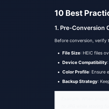
10 Best Practi
1. Pre-Conversion 
Before conversion, verify
File Size
: HEIC files
Device Compatibility
Color Profile
: Ensure 
Backup Strategy
: Kee
Example: When prepari
to JPG while storing fu