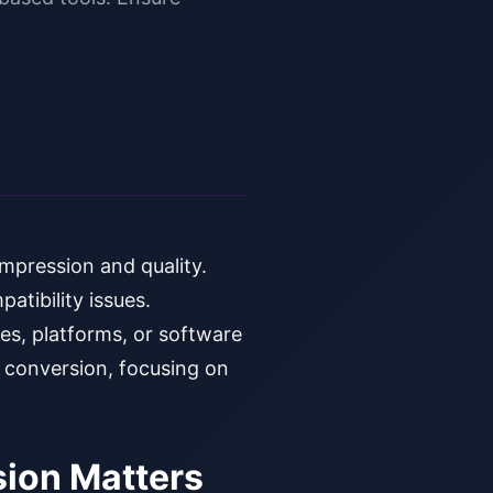
mpression and quality.
atibility issues.
es, platforms, or software
G conversion, focusing on
ion Matters