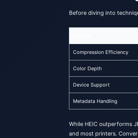
Before diving into techniqu
Feature
Compression Efficiency
Color Depth
Device Support
Metadata Handling
While HEIC outperforms JPG
and most printers. Conver