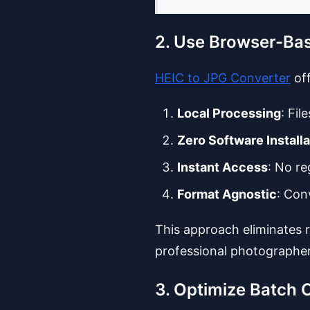
2. Use Browser-Ba
HEIC to JPG Converter
off
Local Processing
: Fil
Zero Software Installa
Instant Access
: No re
Format Agnostic
: Con
This approach eliminates 
professional photographer
3. Optimize Batch 