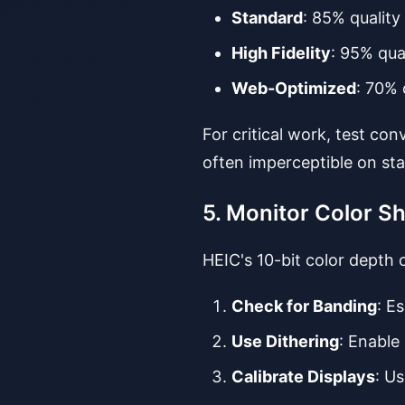
Standard
: 85% quality
High Fidelity
: 95% qua
Web-Optimized
: 70% 
For critical work, test co
often imperceptible on sta
5. Monitor Color Sh
HEIC's 10-bit color depth
Check for Banding
: E
Use Dithering
: Enable
Calibrate Displays
: U