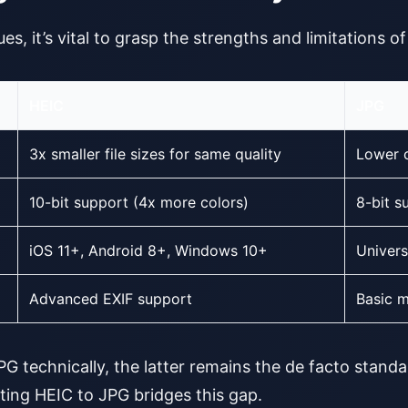
es, it’s vital to grasp the strengths and limitations o
HEIC
JPG
3x smaller file sizes for same quality
Lower 
10-bit support (4x more colors)
8-bit s
iOS 11+, Android 8+, Windows 10+
Univers
Advanced EXIF support
Basic m
 technically, the latter remains the de facto standa
ting HEIC to JPG bridges this gap.