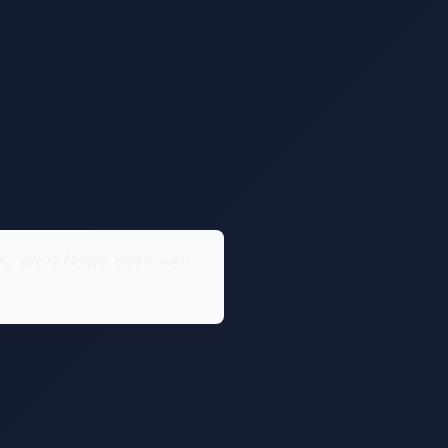
 JPG workflows between