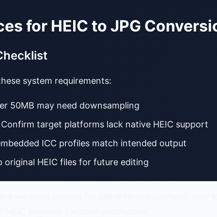
ces for HEIC to JPG Conversi
Checklist
 these system requirements:
 over 50MB may need downsampling
: Confirm target platforms lack native HEIC support
embedded ICC profiles match intended output
p original HEIC files for future editing
ng wedding photos for client review, convert only l
ll HEIC originals for post-production.