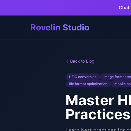
Chat 
Rovelin Studio
Back to Blog
HEIC conversion
image format to
file format optimization
mobile ph
Master HE
Practices
Learn best practices for 