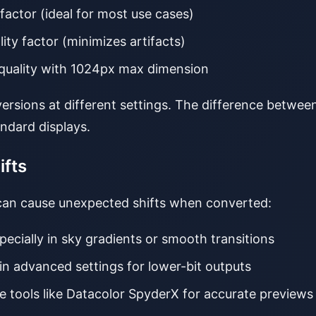
 factor (ideal for most use cases)
lity factor (minimizes artifacts)
quality with 1024px max dimension
nversions at different settings. The difference betwe
ndard displays.
ifts
 can cause unexpected shifts when converted:
specially in sky gradients or smooth transitions
 in advanced settings for lower-bit outputs
se tools like Datacolor SpyderX for accurate previews