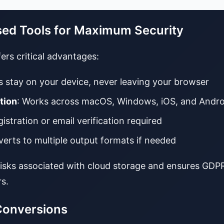
sed Tools for Maximum Security
ers critical advantages:
es stay on your device, never leaving your browser
tion
: Works across macOS, Windows, iOS, and Andro
gistration or email verification required
verts to multiple output formats if needed
risks associated with cloud storage and ensures GD
s.
Conversions