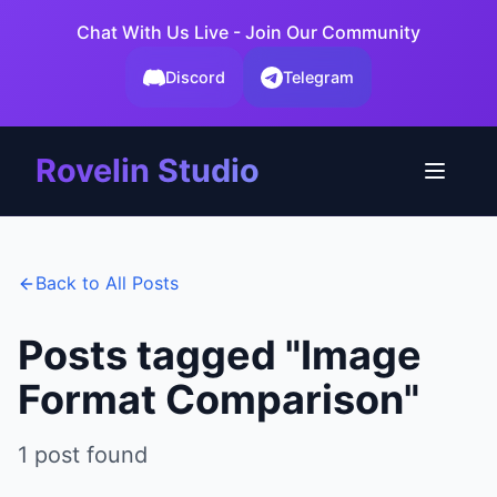
Chat With Us Live - Join Our Community
Discord
Telegram
Rovelin Studio
Back to All Posts
Posts tagged "
Image
Format Comparison
"
1
post
found