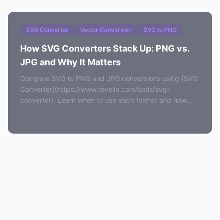
SVG Converter
Vector Conversion
SVG to PNG
How SVG Converters Stack Up: PNG vs.
JPG and Why It Matters
Compare SVG to PNG and JPG conversions using [SVG
Converter](https://www.rovelin.com/tools/svg-
converter). Learn when to use each format and how
local rendering preserves quality.
April 12, 2026
7 min read