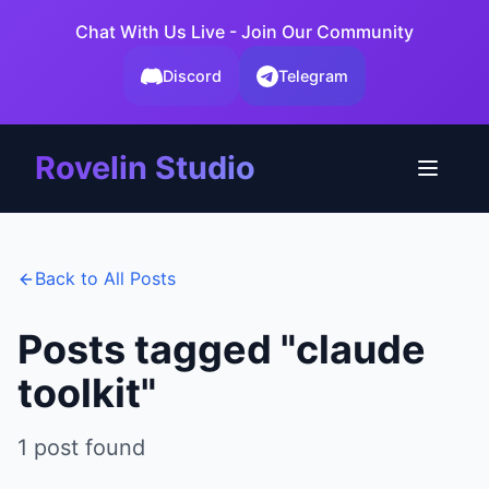
Chat With Us Live - Join Our Community
Discord
Telegram
Rovelin Studio
Back to All Posts
Posts tagged "
claude
toolkit
"
1
post
found