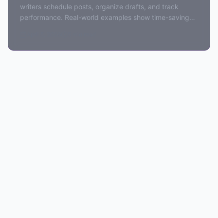
writers schedule posts, organize drafts, and track
performance. Real-world examples show time-saving
benefits for newsletter creators.
April 5, 2026
5 min read