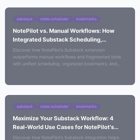
substack
notes scheduler
bookmarks
NotePilot vs. Manual Workflows: How
Integrated Substack Scheduling,
Bookmarks, and Analytics Boost
Discover how NotePilot’s Substack extension
Efficiency
outperforms manual workflows and fragmented tools
with unified scheduling, organized bookmarks, and
actionable analytics for content creators.
May 23, 2026
6 min read
substack
notes scheduler
bookmarks
Maximize Your Substack Workflow: 4
Real-World Use Cases for NotePilot's
Scheduling and Analytics
Discover how NotePilot’s Substack integration helps