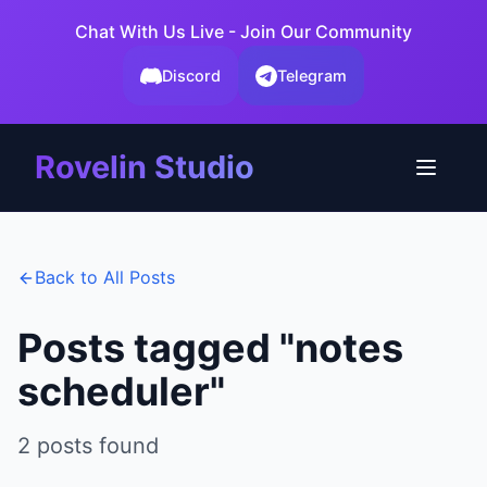
Chat With Us Live - Join Our Community
Discord
Telegram
Rovelin Studio
Back to All Posts
Posts tagged "
notes
scheduler
"
2
posts
found