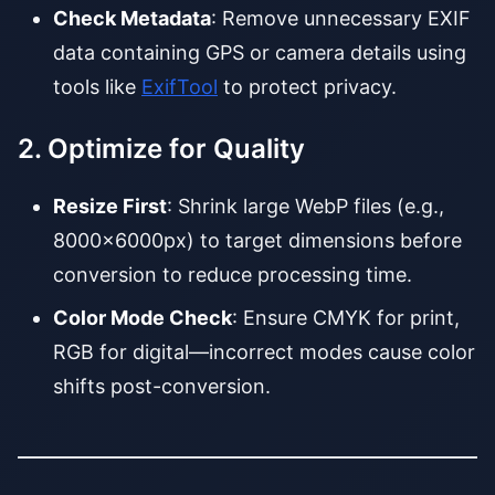
Check Metadata
: Remove unnecessary EXIF
data containing GPS or camera details using
tools like
ExifTool
to protect privacy.
2. Optimize for Quality
Resize First
: Shrink large WebP files (e.g.,
8000x6000px) to target dimensions before
conversion to reduce processing time.
Color Mode Check
: Ensure CMYK for print,
RGB for digital—incorrect modes cause color
shifts post-conversion.