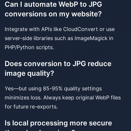
Can I automate WebP to JPG
conversions on my website?
Integrate with APIs like CloudConvert or use
server-side libraries such as ImageMagick in
PHP/Python scripts.
Does conversion to JPG reduce
image quality?
Yes—but using 85-95% quality settings
minimizes loss. Always keep original WebP files
for future re-exports.
Is local processing more secure