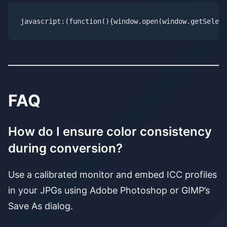
FAQ
How do I ensure color consistency
during conversion?
Use a calibrated monitor and embed ICC profiles
in your JPGs using Adobe Photoshop or GIMP’s
Save As dialog.