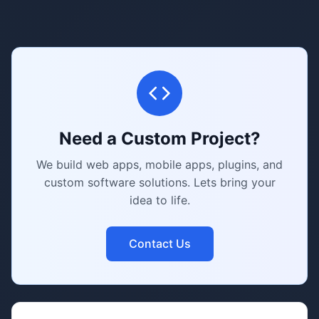
Need a Custom Project?
We build web apps, mobile apps, plugins, and
custom software solutions. Lets bring your
idea to life.
Contact Us