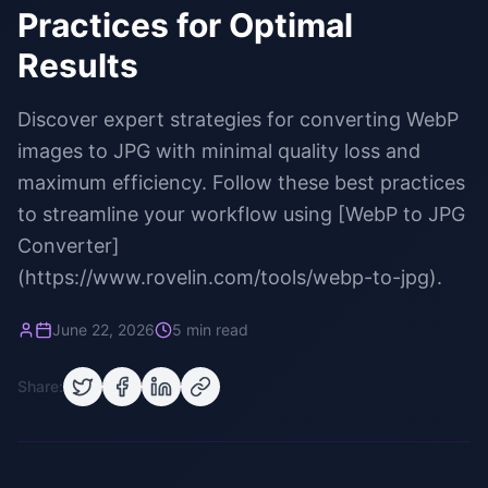
Practices for Optimal
Results
Discover expert strategies for converting WebP
images to JPG with minimal quality loss and
maximum efficiency. Follow these best practices
to streamline your workflow using [WebP to JPG
Converter]
(https://www.rovelin.com/tools/webp-to-jpg).
June 22, 2026
5 min read
Share: