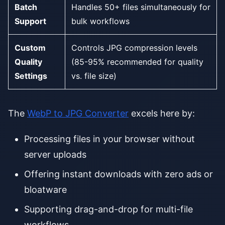
Batch
Handles 50+ files simultaneously for
Support
bulk workflows
Custom
Controls JPG compression levels
Quality
(85-95% recommended for quality
Settings
vs. file size)
The
WebP to JPG Converter
excels here by:
Processing files in your browser without
server uploads
Offering instant downloads with zero ads or
bloatware
Supporting drag-and-drop for multi-file
workflows