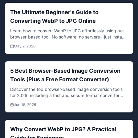
The Ultimate Beginner's Guide to
Converting WebP to JPG Online
Learn how to convert WebP to JPG effortlessly using our
browser-based tool. No software, no servers—just instant,
compatible images for all your projects.
May 2, 2026
5 Best Browser-Based Image Conversion
Tools (Plus a Free Format Converter)
Discover the top browser-based image conversion tools
for 2026, including a fast and secure format converter
that works directly in your browser. Convert JPG, PNG,
Jun 15, 2026
WebP, and more without uploading files.
Why Convert WebP to JPG? A Practical
Guide for Beginners