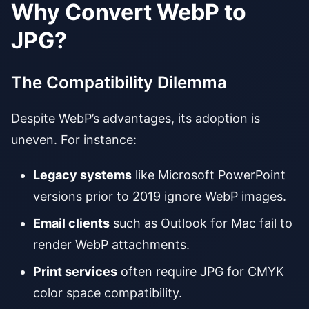
Why Convert WebP to
JPG?
The Compatibility Dilemma
Despite WebP’s advantages, its adoption is
uneven. For instance:
Legacy systems
like Microsoft PowerPoint
versions prior to 2019 ignore WebP images.
Email clients
such as Outlook for Mac fail to
render WebP attachments.
Print services
often require JPG for CMYK
color space compatibility.