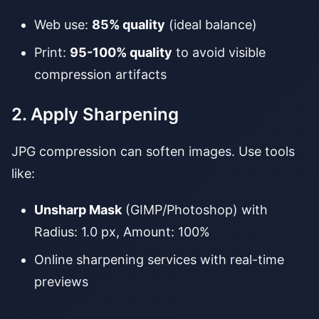
Web use:
85% quality
(ideal balance)
Print:
95-100% quality
to avoid visible
compression artifacts
2. Apply Sharpening
JPG compression can soften images. Use tools
like:
Unsharp Mask
(GIMP/Photoshop) with
Radius: 1.0 px, Amount: 100%
Online sharpening services with real-time
previews