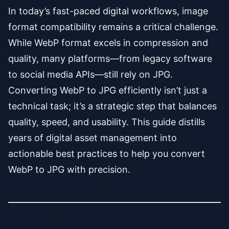
In today’s fast-paced digital workflows, image
format compatibility remains a critical challenge.
While WebP format excels in compression and
quality, many platforms—from legacy software
to social media APIs—still rely on JPG.
Converting WebP to JPG efficiently isn’t just a
technical task; it’s a strategic step that balances
quality, speed, and usability. This guide distills
years of digital asset management into
actionable best practices to help you convert
WebP to JPG with precision.