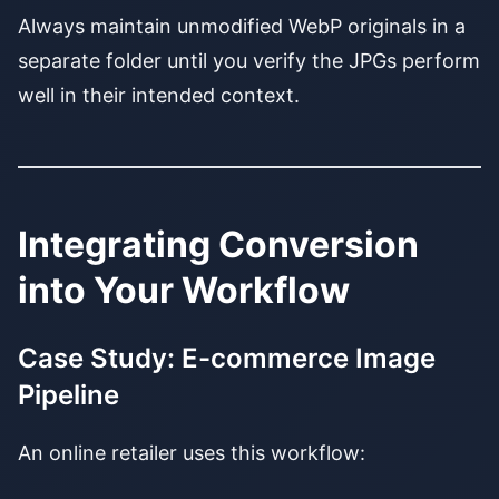
Always maintain unmodified WebP originals in a
separate folder until you verify the JPGs perform
well in their intended context.
Integrating Conversion
into Your Workflow
Case Study: E-commerce Image
Pipeline
An online retailer uses this workflow: