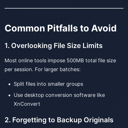
Common Pitfalls to Avoid
1. Overlooking File Size Limits
Most online tools impose 500MB total file size
per session. For larger batches:
Split files into smaller groups
Use desktop conversion software like
XnConvert
2. Forgetting to Backup Originals