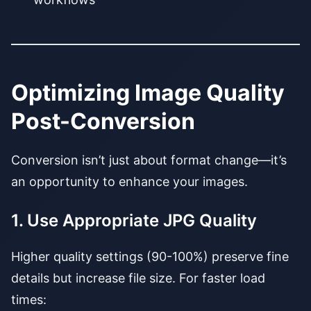
Optimizing Image Quality
Post-Conversion
Conversion isn’t just about format change—it’s
an opportunity to enhance your images.
1. Use Appropriate JPG Quality
Higher quality settings (90-100%) preserve fine
details but increase file size. For faster load
times: