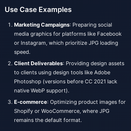
Use Case Examples
Marketing Campaigns
: Preparing social
media graphics for platforms like Facebook
or Instagram, which prioritize JPG loading
speed.
Client Deliverables
: Providing design assets
to clients using design tools like Adobe
Photoshop (versions before CC 2021 lack
native WebP support).
E-commerce
: Optimizing product images for
Shopify or WooCommerce, where JPG
remains the default format.