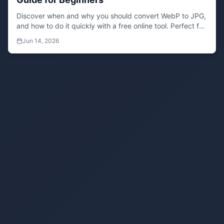
Discover when and why you should convert WebP to JPG,
and how to do it quickly with a free online tool. Perfect for
designers and content creators.
Jun 14, 2026