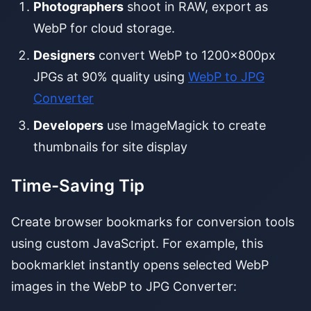
Photographers
shoot in RAW, export as
WebP for cloud storage.
Designers
convert WebP to 1200x800px
JPGs at 90% quality using
WebP to JPG
Converter
Developers
use ImageMagick to create
thumbnails for site display
Time-Saving Tip
Create browser bookmarks for conversion tools
using custom JavaScript. For example, this
bookmarklet instantly opens selected WebP
images in the WebP to JPG Converter: