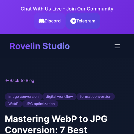
Chat With Us Live - Join Our Community
Discord
Telegram
Rovelin Studio
Back to Blog
image conversion
digital workflow
format conversion
WebP
JPG optimization
Mastering WebP to JPG
Conversion: 7 Best