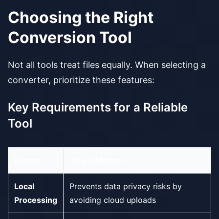
Choosing the Right
Conversion Tool
Not all tools treat files equally. When selecting a
converter, prioritize these features:
Key Requirements for a Reliable
Tool
Feature
Why It Matters
Local
Prevents data privacy risks by
Processing
avoiding cloud uploads