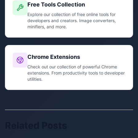
Free Tools Collection
Explore our collection of free online tools for
developers and creators. Image converters,
minifiers, and more.
Chrome Extensions
Check out our collection of powerful Chrome
extensions. From productivity tools to developer
utilities.
Related Posts