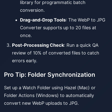
library for programmatic batch
conversion.
Drag-and-Drop Tools
: The WebP to JPG
Converter supports up to 20 files at
once.
Post-Processing Check
: Run a quick QA
review of 10% of converted files to catch
errors early.
Pro Tip: Folder Synchronization
Set up a Watch Folder using Hazel (Mac) or
Folder Actions (Windows) to automatically
convert new WebP uploads to JPG.