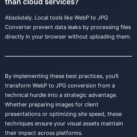
than cloud services?
Absolutely. Local tools like WebP to JPG
Converter prevent data leaks by processing files
directly in your browser without uploading them.
By implementing these best practices, you’ll
transform WebP to JPG conversion from a
technical hurdle into a strategic advantage.
Whether preparing images for client
presentations or optimizing site speed, these
techniques ensure your visual assets maintain
their impact across platforms.