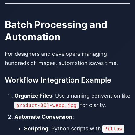
Batch Processing and
Automation
For designers and developers managing
hundreds of images, automation saves time.
Workflow Integration Example
Organize Files
: Use a naming convention like
for clarity.
product-001-webp.jpg
Automate Conversion
:
Scripting
: Python scripts with
Pillow