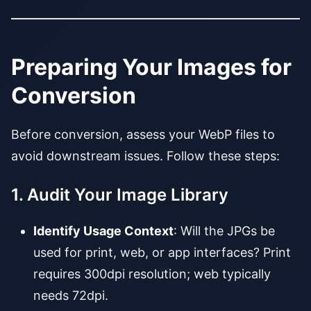
Preparing Your Images for
Conversion
Before conversion, assess your WebP files to
avoid downstream issues. Follow these steps:
1. Audit Your Image Library
Identify Usage Context
: Will the JPGs be
used for print, web, or app interfaces? Print
requires 300dpi resolution; web typically
needs 72dpi.